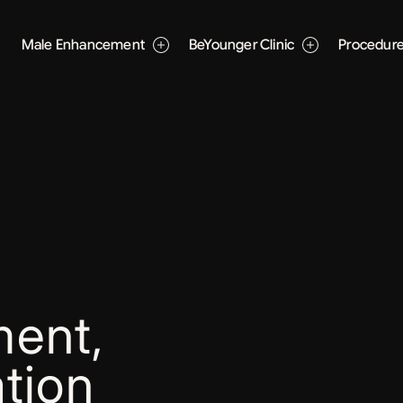
Male Enhancement
BeYounger Clinic
Procedur
ent,
tion