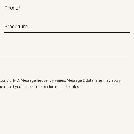
ictor Liu, MD. Message frequency varies. Message & data rates may apply.
e or sell your mobile information to third parties.