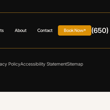
(650)
ts
About
Contact
Book Now
vacy Policy
Accessibility Statement
Sitemap