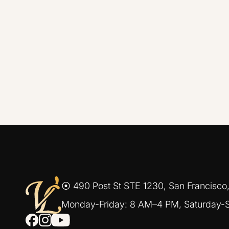
⦿ 490 Post St STE 1230, San Francisco
Monday-Friday: 8 AM–4 PM, Saturday-