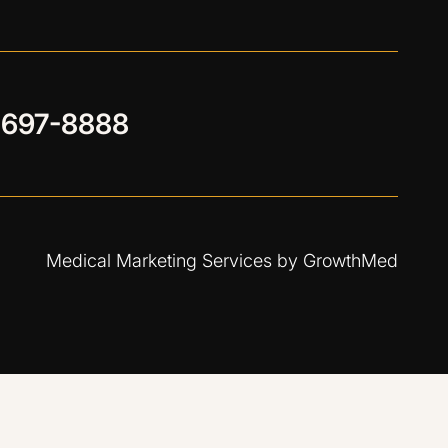
 697-8888
Medical Marketing Services by
GrowthMed