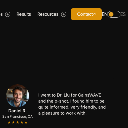
EN
ES
Contact
es
Results
Resources
I went to Dr. Liu for GainsWAVE
and the p-shot. I found him to be
quite informed, very friendly, and
Anthony C.
Marcus B.
Daniel R.
a pleasure to work with.
San Francisco, CA
San Jose, CA
Palo Alto, CA