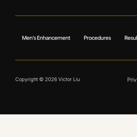
Men's Enhancement
Procedures
Resul
Copyright © 2026
Victor Liu
Pri