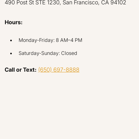
490 Post St STE 1230, San Francisco, CA 94102
Hours:
Monday-Friday: 8 AM–4 PM
Saturday-Sunday: Closed
Call or Text:
(650) 697-8888