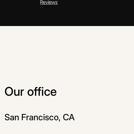
Reviews
Our office
San Francisco, CA