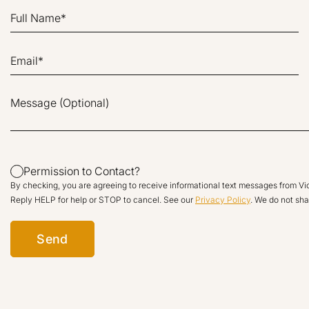
Permission to Contact?
By checking, you are agreeing to receive informational text messages from V
Reply HELP for help or STOP to cancel. See our
Privacy Policy
. We do not shar