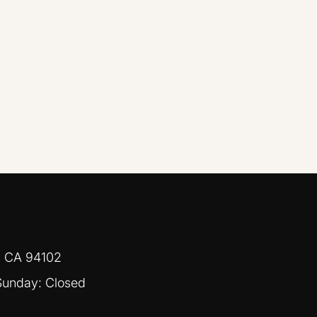
, CA 94102
Sunday: Closed