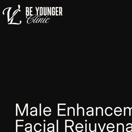
Male Enhancem
Facial Rejuvena