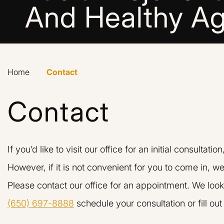
And Healthy Ag
Home
›
Contact
Contact
If you’d like to visit our office for an initial consultatio
However, if it is not convenient for you to come in, we
Please contact our office for an appointment. We look
(650) 697-8888
schedule your consultation or fill ou