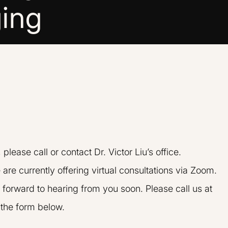
ing
n, please call or contact Dr. Victor Liu’s office.
 are currently offering virtual consultations via Zoom.
 forward to hearing from you soon. Please call us at
t the form below.