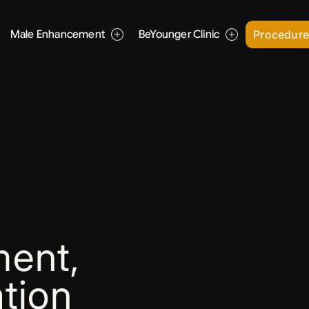
Male Enhancement
BeYounger Clinic
Procedur
ent,
tion