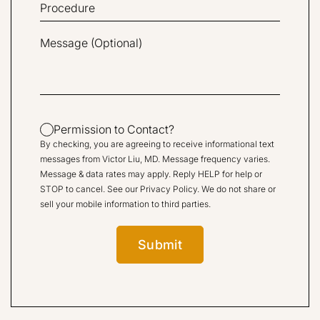
Permission to Contact?
By checking, you are agreeing to receive informational text
messages from Victor Liu, MD. Message frequency varies.
Message & data rates may apply. Reply HELP for help or
STOP to cancel. See our
Privacy Policy
. We do not share or
sell your mobile information to third parties.