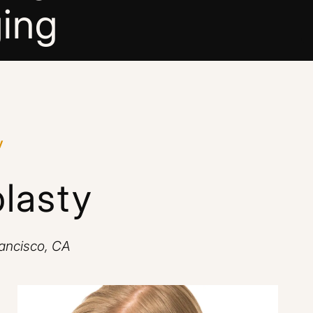
ing
y
lasty
rancisco, CA