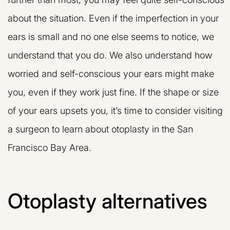
about the situation. Even if the imperfection in your
ears is small and no one else seems to notice, we
understand that you do. We also understand how
worried and self-conscious your ears might make
you, even if they work just fine. If the shape or size
of your ears upsets you, it’s time to consider visiting
a surgeon to learn about otoplasty in the San
Francisco Bay Area.
Otoplasty alternatives