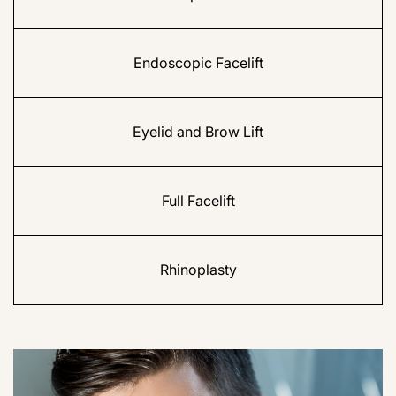
Endoscopic Facelift
Eyelid and Brow Lift
Full Facelift
Rhinoplasty