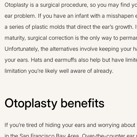
Otoplasty is a surgical procedure, so you may find you
ear problem. If you have an infant with a misshapen 
a series of plastic molds that direct the ear’s growth. 
maturity, surgical correction is the only way to perma
Unfortunately, the alternatives involve keeping your h
your ears. Hats and earmuffs also help but have limi
limitation you’re likely well aware of already.
Otoplasty benefits
If you’re tired of hiding your ears and worrying abou
in the San Francisco Bay Area. Over-the-counter ear 