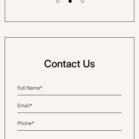
Contact Us