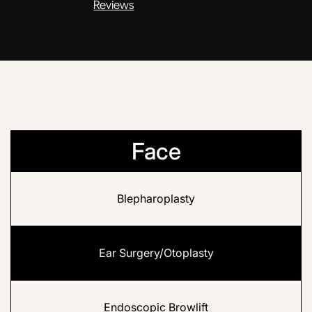
Reviews
Face
Blepharoplasty
Ear Surgery/Otoplasty
Endoscopic Browlift