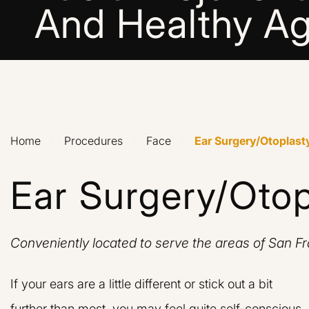
And Healthy Ag
Home
›
Procedures
›
Face
›
Ear Surgery/Otoplast
Ear Surgery/Otop
Conveniently located to serve the areas of San F
If your ears are a little different or stick out a bit
further than most, you may feel quite self-conscious