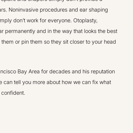
ars. Noninvasive procedures and ear shaping
imply don’t work for everyone. Otoplasty,
ar permanently and in the way that looks the best
them or pin them so they sit closer to your head
team are amazing,
I went to Dr. Liu for GainsWA
rancisco Bay Area for decades and his reputation
professional. I was
the p-shot. I found him to be 
 we can tell you more about how we can fix what
ing the procedure
informed, very friendly, an
y knows what he is
pleasure to work with.
 confident.
ed my concerns
R.K.
P.
Results may vary
may vary