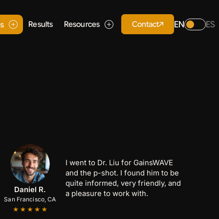
EN
ES
Contact
es
Results
Resources
I went to Dr. Liu for GainsWAVE
and the p-shot. I found him to be
quite informed, very friendly, and
Anthony C.
Marcus B.
Daniel R.
a pleasure to work with.
San Francisco, CA
San Jose, CA
Palo Alto, CA