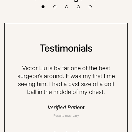
Testimonials
VE and
Victor Liu is by far one of the best
Dr.
quite
surgeon’s around. It was my first time
very 
d a
seeing him. I had a cyst size of a golf
nervo
ball in the middle of my chest.
but 
do
Verified Patient
Results may vary