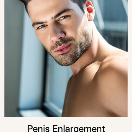
Penis Enlargement