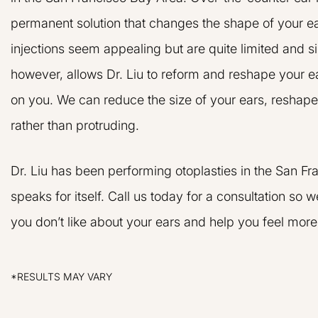
permanent solution that changes the shape of your e
injections seem appealing but are quite limited and s
however, allows Dr. Liu to reform and reshape your e
on you. We can reduce the size of your ears, reshape 
rather than protruding.
Dr. Liu and his 
Dr. Liu has been performing otoplasties in the San F
very friendly and 
speaks for itself. Call us today for a consultation so
nervous about hav
but Dr. Liu reall
you don’t like about your ears and help you feel more
doing and eas
J.
Results 