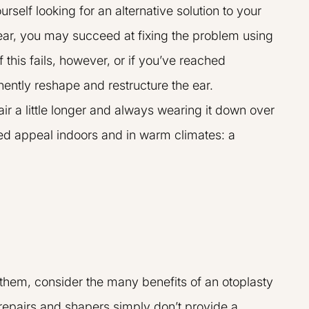
rself looking for an alternative solution to your
ear, you may succeed at fixing the problem using
If this fails, however, or if you’ve reached
nently reshape and restructure the ear.
air a little longer and always wearing it down over
ted appeal indoors and in warm climates: a
t them, consider the many benefits of an otoplasty
L.A.R.G.E.
repairs and shapers simply don’t provide a