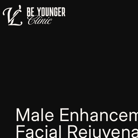
Male Enhancem
Facial Rejuvena