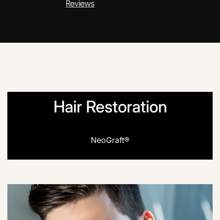
Reviews
Hair Restoration
NeoGraft®