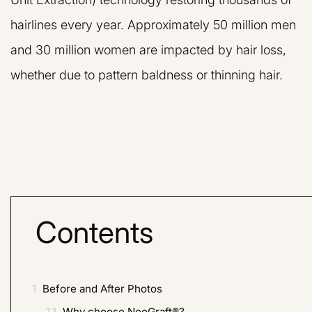
hairlines every year. Approximately 50 million men
and 30 million women are impacted by hair loss,
whether due to pattern baldness or thinning hair.
Contents
1
Before and After Photos
1.1
Why choose NeoGraft®?