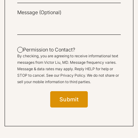
Permission to Contact?
By checking, you are agreeing to receive informational text
messages from Victor Liu, MD. Message frequency varies.
Message & data rates may apply. Reply HELP for help or
STOP to cancel. See our
Privacy Policy
. We do not share or
sell your mobile information to third parties.