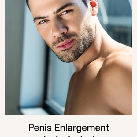
Penis Enlargement