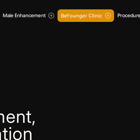
Male Enhancement
BeYounger Clinic
Procedur
ent,
tion