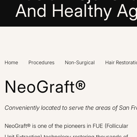
And Healthy Ag
Home
›
Procedures
›
Non-Surgical
›
Hair Restorati
NeoGraft®
Conveniently located to serve the areas of San F
NeoGraft® is one of the pioneers in FUE (Follicular
Unit Extraction) technology restoring thousands of