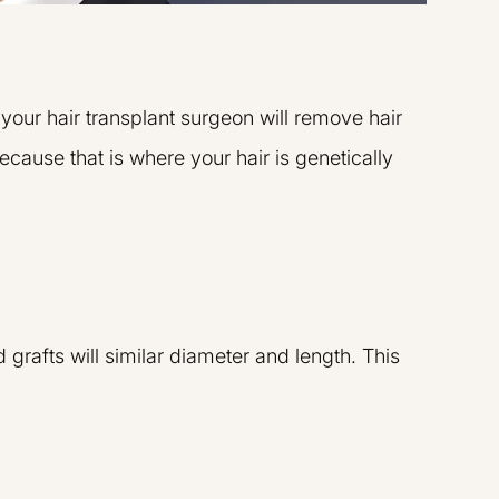
 your hair transplant surgeon will remove hair
ecause that is where your hair is genetically
 grafts will similar diameter and length. This