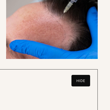
HIDE
L.A.R.G.E.