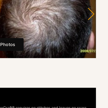
 Photos
eoGraft® requires no stitches and leaves no scars.