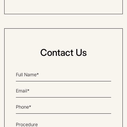
Contact Us