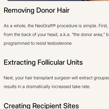
Removing Donor Hair
As a whole, the NeoGraft® procedure is simple. First,
from the back of your head, a.k.a. “the donor area,” b
programmed to resist testosterone.
Extracting Follicular Units
Next, your hair transplant surgeon will extract grouped
results in a dramatically increased take rate.
Creating Recipient Sites