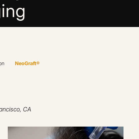
ing
on
›
NeoGraft®
rancisco, CA