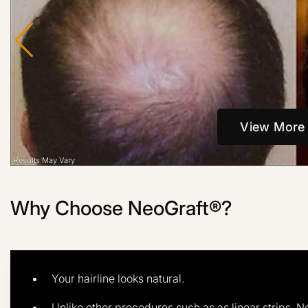
View More
Why Choose NeoGraft®?
Your hairline looks natural.
Unlike other procedures such as as linear strips, N