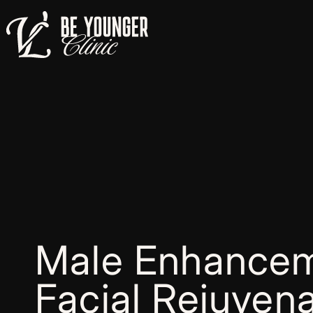
Male Enhancem
Facial Rejuvena