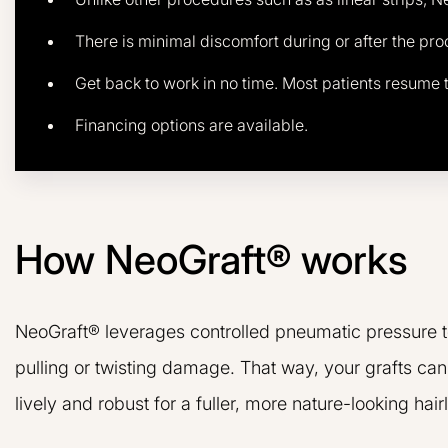
There is minimal discomfort during or after the pr
Get back to work in no time. Most patients resume t
Financing options are available.
How NeoGraft® works
NeoGraft® leverages controlled pneumatic pressure to 
pulling or twisting damage. That way, your grafts c
lively and robust for a fuller, more nature-looking hairl