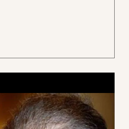
 for GainsWAVE and
Victor Liu is by far one of the
nd him to be quite
surgeon’s around. It was my fir
friendly, and a
seeing him. I had a cyst size of
 work with.
ball in the middle of my che
K.
Verified Patient
may vary
Results may vary