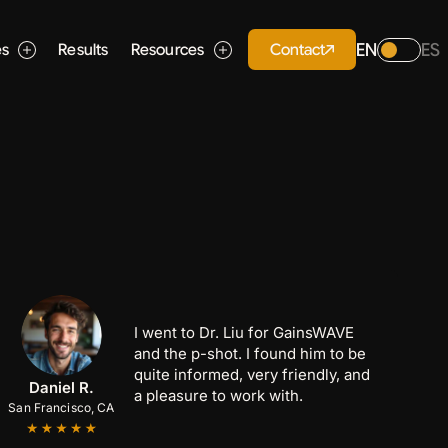
EN
ES
Contact
es
Results
Resources
I went to Dr. Liu for GainsWAVE
and the p-shot. I found him to be
quite informed, very friendly, and
Anthony C.
Marcus B.
Daniel R.
a pleasure to work with.
San Francisco, CA
San Jose, CA
Palo Alto, CA