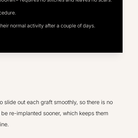
ocedure.
heir normal activity after a couple of days.
slide out each graft smoothly, so there is no
an be re-implanted sooner, which keeps them
ine.