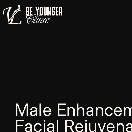
Male Enhancem
Facial Rejuvena