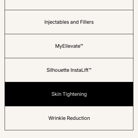
Injectables and Fillers
MyEllevate™
Silhouette InstaLift™
Skin Tightening
Wrinkle Reduction