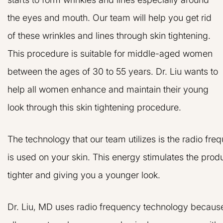
the eyes and mouth. Our team will help you get rid
of these wrinkles and lines through skin tightening.
This procedure is suitable for middle-aged women
between the ages of 30 to 55 years. Dr. Liu wants to
help all women enhance and maintain their young
look through this skin tightening procedure.
The technology that our team utilizes is the radio f
is used on your skin. This energy stimulates the prod
tighter and giving you a younger look.
Dr. Liu, MD uses radio frequency technology because i