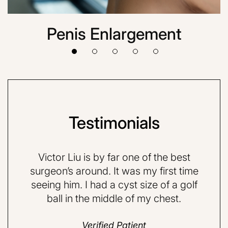
Penis Enlargement
Testimonials
VE and
Victor Liu is by far one of the best
Dr.
quite
surgeon’s around. It was my first time
very 
d a
seeing him. I had a cyst size of a golf
nervo
ball in the middle of my chest.
but 
do
Verified Patient