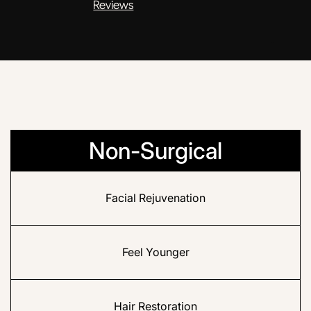
Reviews
Non-Surgical
Facial Rejuvenation
Feel Younger
Hair Restoration