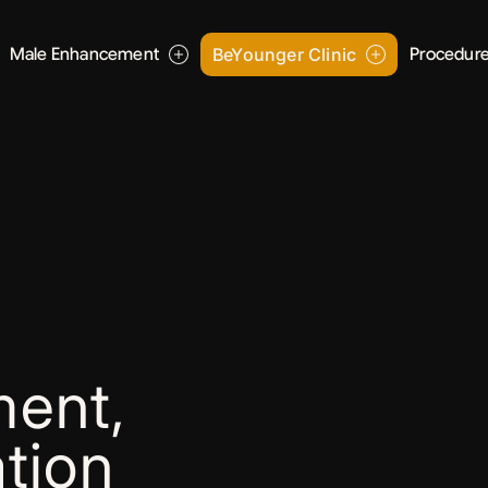
Male Enhancement
BeYounger Clinic
Procedur
ent,
tion