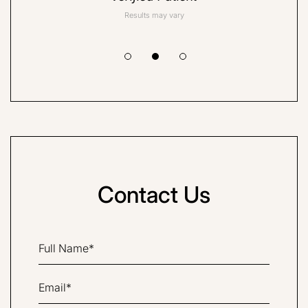
Results may vary
Contact Us