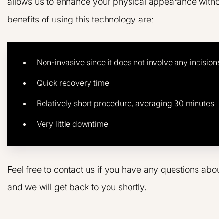
allows us to enhance your physical appearance witho
benefits of using this technology are:
Non-invasive since it does not involve any incision
Quick recovery time
Relatively short procedure, averaging 30 minutes
Very little downtime
Feel free to contact us if you have any questions abo
and we will get back to you shortly.