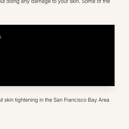
ut doing any damage to your skin. Some of the
s
ut skin tightening in the San Francisco Bay Area