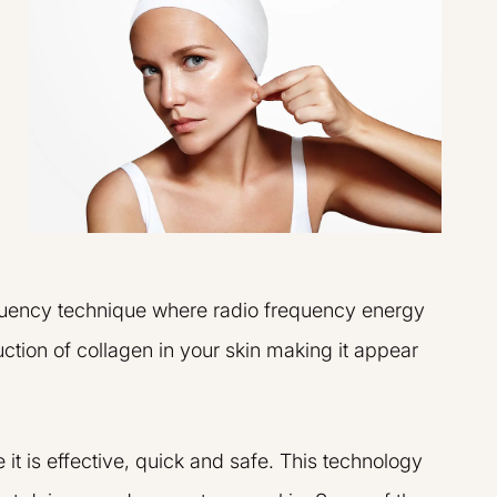
requency technique where radio frequency energy
uction of collagen in your skin making it appear
t is effective, quick and safe. This technology