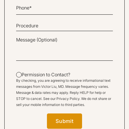
Permission to Contact?
By checking, you are agreeing to receive informational text
messages from Victor Liu, MD. Message frequency varies.
Message & data rates may apply. Reply HELP for help or
STOP to cancel. See our
Privacy Policy
. We do not share or
sell your mobile information to third parties.