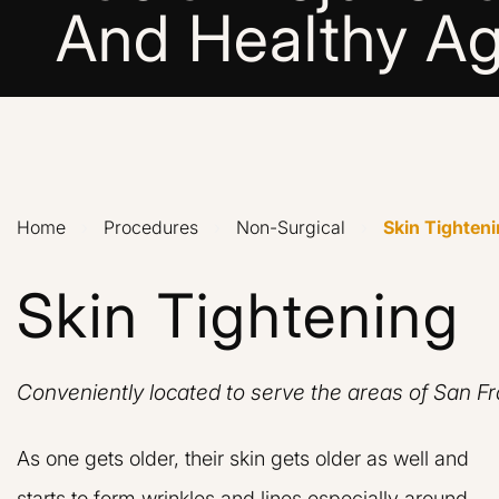
And Healthy Ag
Home
›
Procedures
›
Non-Surgical
›
Skin Tighten
Skin Tightening
Conveniently located to serve the areas of San F
As one gets older, their skin gets older as well and
starts to form wrinkles and lines especially around