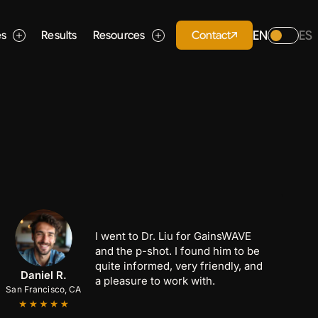
EN
ES
Contact
es
Results
Resources
I went to Dr. Liu for GainsWAVE
and the p-shot. I found him to be
quite informed, very friendly, and
Anthony C.
Marcus B.
Daniel R.
a pleasure to work with.
San Francisco, CA
San Jose, CA
Palo Alto, CA