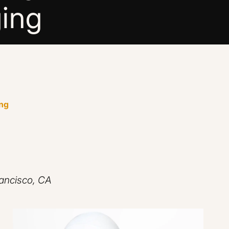
ing
ing
rancisco, CA